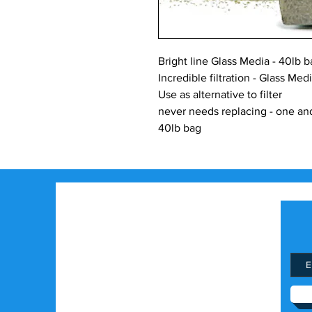
Bright line Glass Media - 40lb ba
Incredible filtration - Glass Med
Use as alternative to filter
never needs replacing - one an
40lb bag