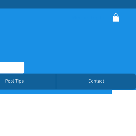
Member Log In
Pool Tips
Contact