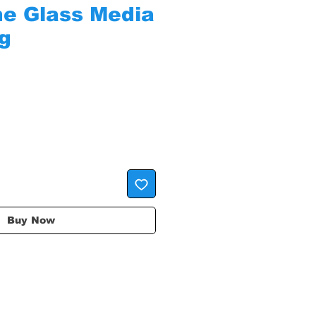
ine Glass Media
ag
Buy Now