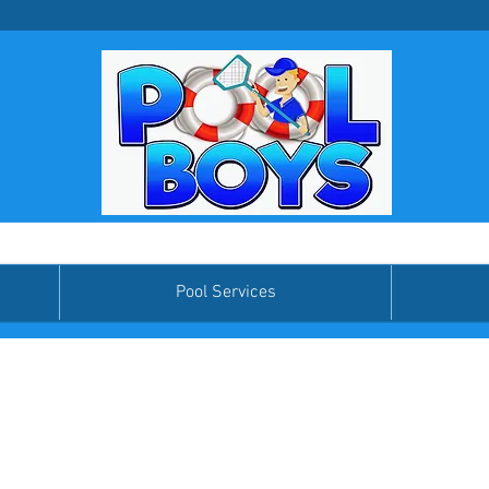
Pool Services