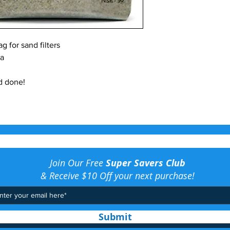
g for sand filters
ia
d done!
Join Our Free
Super Savers Club
& Receive $10 Off your next purchase!
Submit