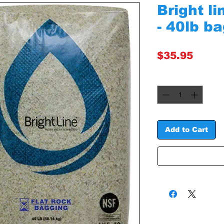
Bright l
- 40lb b
Price
$35.95
Quantity
*
Add to Cart