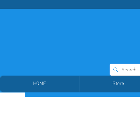
HOME
Store