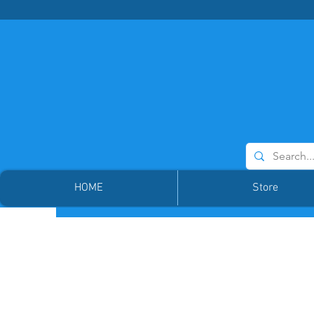
HOME
Store