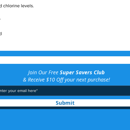
 chlorine levels.
r
d
Join Our Free
Super Savers Club
& Receive $10 Off your next purchase!
Submit