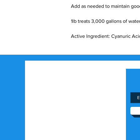
Add as needed to maintain good
1lb treats 3,000 gallons of wate
Active Ingredient: Cyanuric Aci