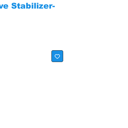
e Stabilizer-