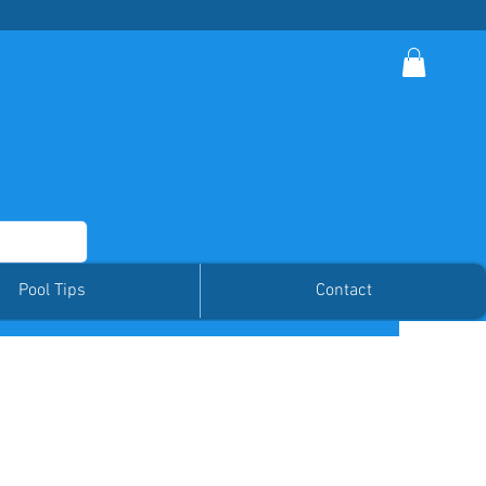
Member Log In
Pool Tips
Contact