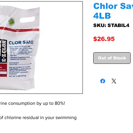
Chlor Sav
4LB
SKU: STABIL4
Price
$26.95
Out of Stock
orine consumption by up to 80%!
 of chlorine residual in your swimming