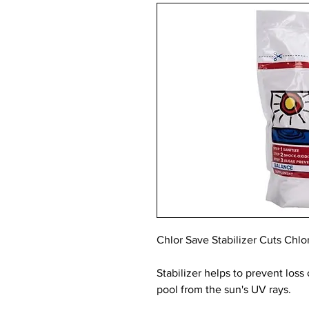
Chlor Save Stabilizer Cuts Chl
Stabilizer helps to prevent loss
pool from the sun's UV rays.