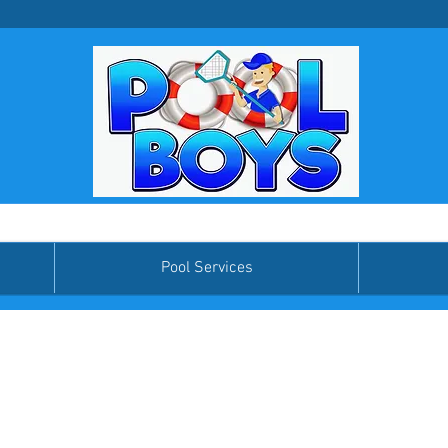
Pool Services