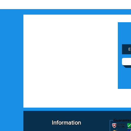
Information