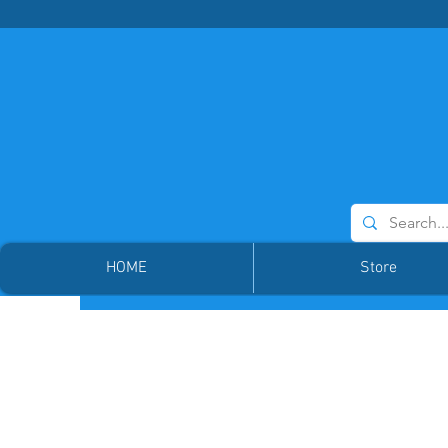
HOME
Store