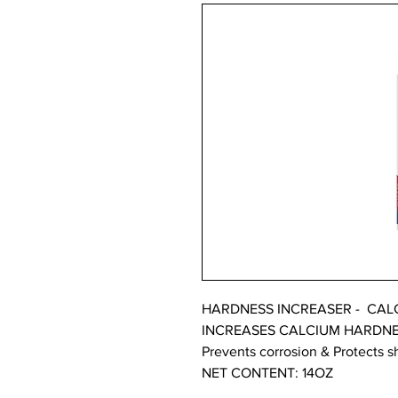
HARDNESS INCREASER - CALCI
INCREASES CALCIUM HARDN
Prevents corrosion & Protects 
NET CONTENT: 14OZ