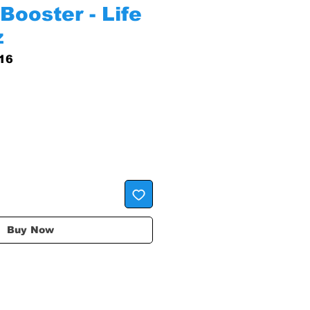
Booster - Life
z
16
Buy Now