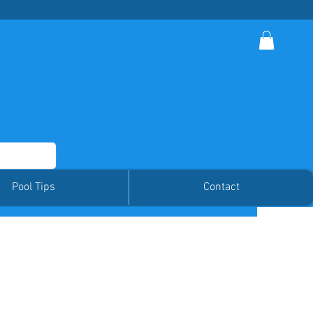
Member Log In
Pool Tips
Contact