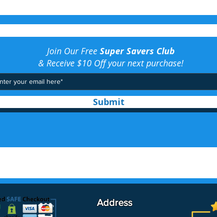
Join Our Free
Super Savers Club
& Receive $10 Off your next purchase!
Submit
Address