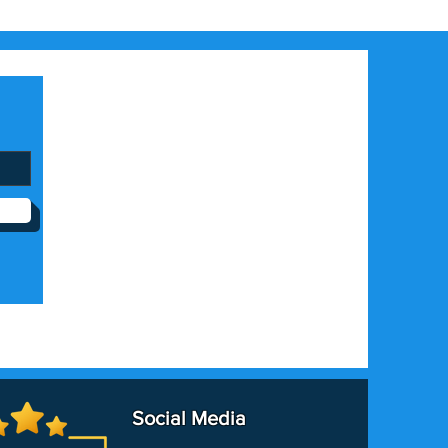
Social Media