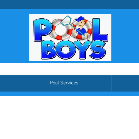
Pool Services