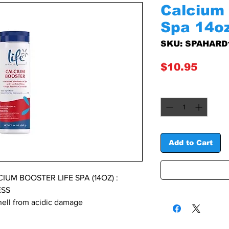
Calcium 
Spa 14o
SKU: SPAHARD
Price
$10.95
Quantity
*
Add to Cart
UM BOOSTER LIFE SPA (14OZ) :
ESS
shell from acidic damage