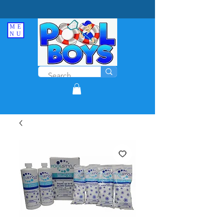
ME
NU