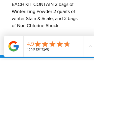
EACH KIT CONTAIN 2 bags of
Winterizing Powder 2 quarts of
winter Stain & Scale, and 2 bags
of Non Chlorine Shock
Join Our Free
Super Savers Club
& Receive $10 Off your next purchase!
Submit
Information