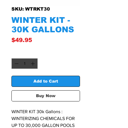
SKU: WTRKT30
WINTER KIT -
30K GALLONS
Price
$49.95
Quantity
*
Add to Cart
Buy Now
WINTER KIT 30k Gallons :
WINTERIZING CHEMICALS FOR
UP TO 30,000 GALLON POOLS