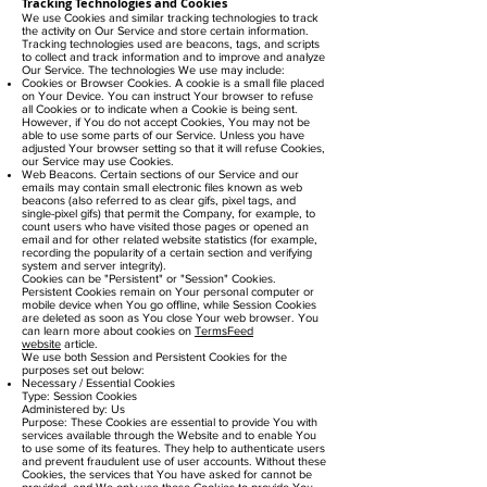
Tracking Technologies and Cookies
We use Cookies and similar tracking technologies to track
the activity on Our Service and store certain information.
Tracking technologies used are beacons, tags, and scripts
to collect and track information and to improve and analyze
Our Service. The technologies We use may include:
Cookies or Browser Cookies. A cookie is a small file placed
on Your Device. You can instruct Your browser to refuse
all Cookies or to indicate when a Cookie is being sent.
However, if You do not accept Cookies, You may not be
able to use some parts of our Service. Unless you have
adjusted Your browser setting so that it will refuse Cookies,
our Service may use Cookies.
Web Beacons. Certain sections of our Service and our
emails may contain small electronic files known as web
beacons (also referred to as clear gifs, pixel tags, and
single-pixel gifs) that permit the Company, for example, to
count users who have visited those pages or opened an
email and for other related website statistics (for example,
recording the popularity of a certain section and verifying
system and server integrity).
Cookies can be "Persistent" or "Session" Cookies.
Persistent Cookies remain on Your personal computer or
mobile device when You go offline, while Session Cookies
are deleted as soon as You close Your web browser. You
can learn more about cookies on
TermsFeed
website
article.
We use both Session and Persistent Cookies for the
purposes set out below:
Necessary / Essential Cookies
Type: Session Cookies
Administered by: Us
Purpose: These Cookies are essential to provide You with
services available through the Website and to enable You
to use some of its features. They help to authenticate users
and prevent fraudulent use of user accounts. Without these
Cookies, the services that You have asked for cannot be
provided, and We only use these Cookies to provide You