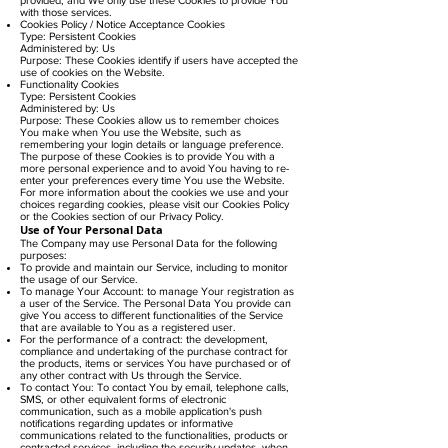
with those services.
Cookies Policy / Notice Acceptance Cookies
Type: Persistent Cookies
Administered by: Us
Purpose: These Cookies identify if users have accepted the
use of cookies on the Website.
Functionality Cookies
Type: Persistent Cookies
Administered by: Us
Purpose: These Cookies allow us to remember choices
You make when You use the Website, such as
remembering your login details or language preference.
The purpose of these Cookies is to provide You with a
more personal experience and to avoid You having to re-
enter your preferences every time You use the Website.
For more information about the cookies we use and your
choices regarding cookies, please visit our Cookies Policy
or the Cookies section of our Privacy Policy.
Use of Your Personal Data
The Company may use Personal Data for the following
purposes:
To provide and maintain our Service, including to monitor
the usage of our Service.
To manage Your Account: to manage Your registration as
a user of the Service. The Personal Data You provide can
give You access to different functionalities of the Service
that are available to You as a registered user.
For the performance of a contract: the development,
compliance and undertaking of the purchase contract for
the products, items or services You have purchased or of
any other contract with Us through the Service.
To contact You: To contact You by email, telephone calls,
SMS, or other equivalent forms of electronic
communication, such as a mobile application's push
notifications regarding updates or informative
communications related to the functionalities, products or
contracted services, including the security updates, when