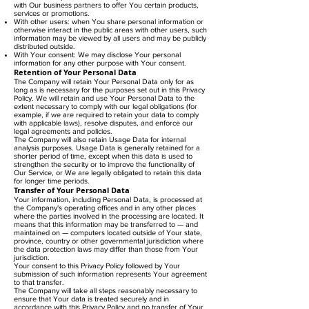
with Our business partners to offer You certain products,
services or promotions.
With other users: when You share personal information or
otherwise interact in the public areas with other users, such
information may be viewed by all users and may be publicly
distributed outside.
With Your consent: We may disclose Your personal
information for any other purpose with Your consent.
Retention of Your Personal Data
The Company will retain Your Personal Data only for as
long as is necessary for the purposes set out in this Privacy
Policy. We will retain and use Your Personal Data to the
extent necessary to comply with our legal obligations (for
example, if we are required to retain your data to comply
with applicable laws), resolve disputes, and enforce our
legal agreements and policies.
The Company will also retain Usage Data for internal
analysis purposes. Usage Data is generally retained for a
shorter period of time, except when this data is used to
strengthen the security or to improve the functionality of
Our Service, or We are legally obligated to retain this data
for longer time periods.
Transfer of Your Personal Data
Your information, including Personal Data, is processed at
the Company's operating offices and in any other places
where the parties involved in the processing are located. It
means that this information may be transferred to — and
maintained on — computers located outside of Your state,
province, country or other governmental jurisdiction where
the data protection laws may differ than those from Your
jurisdiction.
Your consent to this Privacy Policy followed by Your
submission of such information represents Your agreement
to that transfer.
The Company will take all steps reasonably necessary to
ensure that Your data is treated securely and in
accordance with this Privacy Policy and no transfer of Your