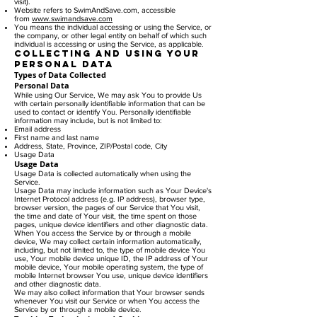
visit).
Website refers to SwimAndSave.com, accessible
from
www.swimandsave.com
You means the individual accessing or using the Service, or
the company, or other legal entity on behalf of which such
individual is accessing or using the Service, as applicable.
Collecting and Using Your
Personal Data
Types of Data Collected
Personal Data
While using Our Service, We may ask You to provide Us
with certain personally identifiable information that can be
used to contact or identify You. Personally identifiable
information may include, but is not limited to:
Email address
First name and last name
Address, State, Province, ZIP/Postal code, City
Usage Data
Usage Data
Usage Data is collected automatically when using the
Service.
Usage Data may include information such as Your Device's
Internet Protocol address (e.g. IP address), browser type,
browser version, the pages of our Service that You visit,
the time and date of Your visit, the time spent on those
pages, unique device identifiers and other diagnostic data.
When You access the Service by or through a mobile
device, We may collect certain information automatically,
including, but not limited to, the type of mobile device You
use, Your mobile device unique ID, the IP address of Your
mobile device, Your mobile operating system, the type of
mobile Internet browser You use, unique device identifiers
and other diagnostic data.
We may also collect information that Your browser sends
whenever You visit our Service or when You access the
Service by or through a mobile device.