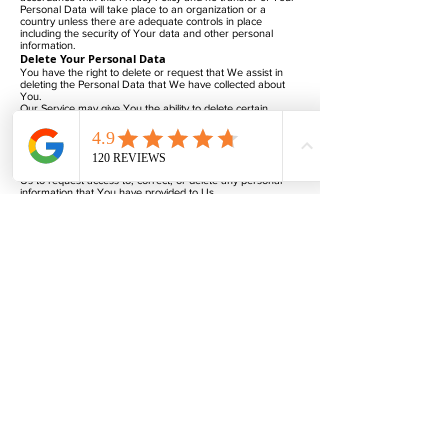
Personal Data will take place to an organization or a
country unless there are adequate controls in place
including the security of Your data and other personal
information.
Delete Your Personal Data
You have the right to delete or request that We assist in
deleting the Personal Data that We have collected about
You.
Our Service may give You the ability to delete certain
information about You from within the Service.
You may update, amend, or delete Your information at any
time by signing in to Your Account, if you have one, and
visiting the account settings section that allows you to
manage Your personal information. You may also contact
Us to request access to, correct, or delete any personal
information that You have provided to Us.
Please note, however, that We may need to retain certain
information when we have a legal obligation or lawful basis
to do so.
Disclosure of Your Personal Data
Business Transactions
If the Company is involved in a merger, acquisition or asset
sale, Your Personal Data may be transferred. We will
provide notice before Your Personal Data is transferred
and becomes subject to a different Privacy Policy.
Law enforcement
Under certain circumstances, the Company may be
required to disclose Your Personal Data if required to do so
by law or in response to valid requests by public authorities
(e.g. a court or a government agency).
Other legal requirements
The Company may disclose Your Personal Data in the
good faith belief that such action is necessary to:
Comply with a legal obligation
Protect and defend the rights or property of the Company
Prevent or investigate possible wrongdoing in connection