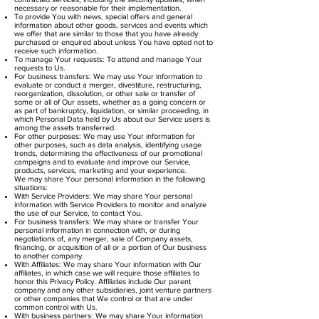
necessary or reasonable for their implementation.
To provide You with news, special offers and general
information about other goods, services and events which
we offer that are similar to those that you have already
purchased or enquired about unless You have opted not to
receive such information.
To manage Your requests: To attend and manage Your
requests to Us.
For business transfers: We may use Your information to
evaluate or conduct a merger, divestiture, restructuring,
reorganization, dissolution, or other sale or transfer of
some or all of Our assets, whether as a going concern or
as part of bankruptcy, liquidation, or similar proceeding, in
which Personal Data held by Us about our Service users is
among the assets transferred.
For other purposes: We may use Your information for
other purposes, such as data analysis, identifying usage
trends, determining the effectiveness of our promotional
campaigns and to evaluate and improve our Service,
products, services, marketing and your experience.
We may share Your personal information in the following
situations:
With Service Providers: We may share Your personal
information with Service Providers to monitor and analyze
the use of our Service, to contact You.
For business transfers: We may share or transfer Your
personal information in connection with, or during
negotiations of, any merger, sale of Company assets,
financing, or acquisition of all or a portion of Our business
to another company.
With Affiliates: We may share Your information with Our
affiliates, in which case we will require those affiliates to
honor this Privacy Policy. Affiliates include Our parent
company and any other subsidiaries, joint venture partners
or other companies that We control or that are under
common control with Us.
With business partners: We may share Your information