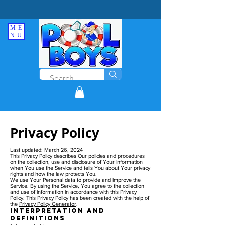
ME
NU
Privacy Policy
Last updated: March 26, 2024
This Privacy Policy describes Our policies and procedures
on the collection, use and disclosure of Your information
when You use the Service and tells You about Your privacy
rights and how the law protects You.
We use Your Personal data to provide and improve the
Service. By using the Service, You agree to the collection
and use of information in accordance with this Privacy
Policy. This Privacy Policy has been created with the help of
the
Privacy Policy Generator
.
Interpretation and
Definitions