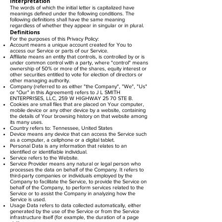
Interpretation
The words of which the initial letter is capitalized have
meanings defined under the following conditions. The
following definitions shall have the same meaning
regardless of whether they appear in singular or in plural.
Definitions
For the purposes of this Privacy Policy:
Account means a unique account created for You to
access our Service or parts of our Service.
Affiliate means an entity that controls, is controlled by or is
under common control with a party, where "control" means
ownership of 50% or more of the shares, equity interest or
other securities entitled to vote for election of directors or
other managing authority.
Company (referred to as either "the Company", "We", "Us"
or "Our" in this Agreement) refers to J L SMITH
ENTERPRISES, LLC, 259 W HIGHWAY 25 70 STE B.
Cookies are small files that are placed on Your computer,
mobile device or any other device by a website, containing
the details of Your browsing history on that website among
its many uses.
Country refers to: Tennessee, United States
Device means any device that can access the Service such
as a computer, a cellphone or a digital tablet.
Personal Data is any information that relates to an
identified or identifiable individual.
Service refers to the Website.
Service Provider means any natural or legal person who
processes the data on behalf of the Company. It refers to
third-party companies or individuals employed by the
Company to facilitate the Service, to provide the Service on
behalf of the Company, to perform services related to the
Service or to assist the Company in analyzing how the
Service is used.
Usage Data refers to data collected automatically, either
generated by the use of the Service or from the Service
infrastructure itself (for example, the duration of a page